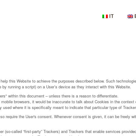
IT
help this Website to achieve the purposes described below. Such technologie
by running a script) on a User’s device as they interact with this Website.
ers" within this document – unless there is a reason to differentiate.
obile browsers, it would be inaccurate to talk about Cookies in the context 
 used where it is specifically meant to indicate that particular type of Tracker
 require the User's consent. Whenever consent is given, it can be freely with
so-called “first-party” Trackers) and Trackers that enable services provided b