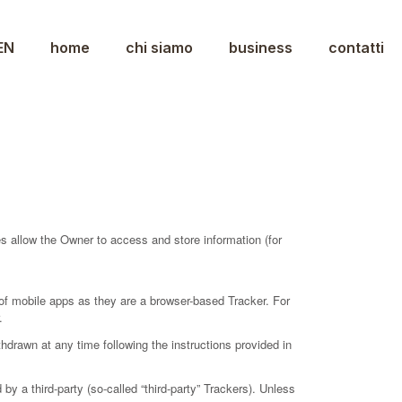
EN
home
chi siamo
business
contatti
s allow the Owner to access and store information (for
of mobile apps as they are a browser-based Tracker. For
.
drawn at any time following the instructions provided in
y a third-party (so-called “third-party” Trackers). Unless