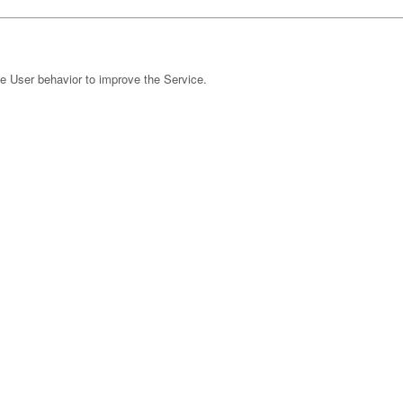
e User behavior to improve the Service.
 Ireland Limited)
nonymized IP (Google Ireland Limited)
r marketing content, and to measure their performance.
t Tag) (LinkedIn Corporation)