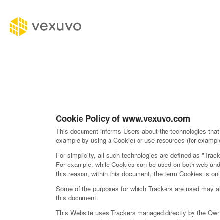
Cookie Policy of www.vexuvo.com
This document informs Users about the technologies that 
example by using a Cookie) or use resources (for example 
For simplicity, all such technologies are defined as "Track
For example, while Cookies can be used on both web and m
this reason, within this document, the term Cookies is only
Some of the purposes for which Trackers are used may also
this document.
This Website uses Trackers managed directly by the Owner (