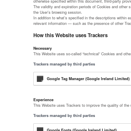
otherwise specified within this document, third-party pr
The validity and expiration periods of Cookies and other 
the User’s browsing session.
In addition to what’s specified in the descriptions within
relevant information — such as the presence of other Track
How this Website uses Trackers
Necessary
This Website uses so-called “technical” Cookies and other s
Trackers managed by third parties
Google Tag Manager (Google Ireland Limited)
Experience
This Website uses Trackers to improve the quality of the 
Trackers managed by third parties
Google Fonts (Google Ireland Limited)