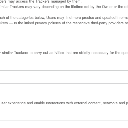
oviders may access the Trackers managed by them.
similar Trackers may vary depending on the lifetime set by the Owner or the r
 each of the categories below, Users may find more precise and updated informat
ers — in the linked privacy policies of the respective third-party providers o
imilar Trackers to carry out activities that are strictly necessary for the oper
user experience and enable interactions with external content, networks and p