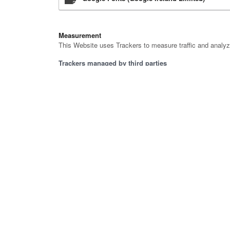
Measurement
This Website uses Trackers to measure traffic and analyz
Trackers managed by third parties
Google Analytics (Universal Analytics) (Google
Google Analytics (Universal Analytics) with a
Marketing
This Website uses Trackers to deliver personalized ads o
Trackers managed by third parties
LinkedIn conversion tracking (LinkedIn Insigh