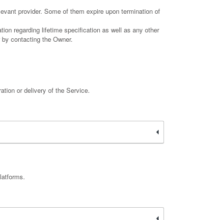
elevant provider. Some of them expire upon termination of
ion regarding lifetime specification as well as any other
r by contacting the Owner.
ation or delivery of the Service.
latforms.