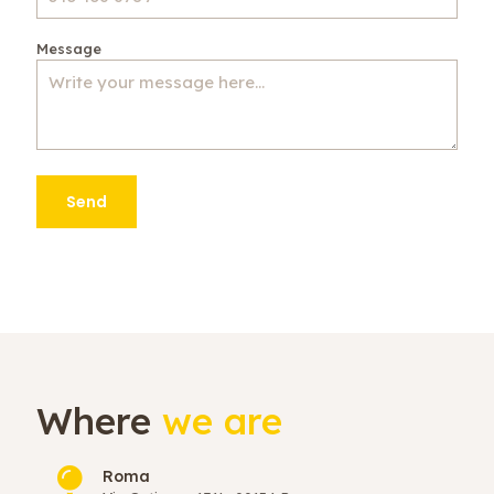
Message
Where
we are
Roma