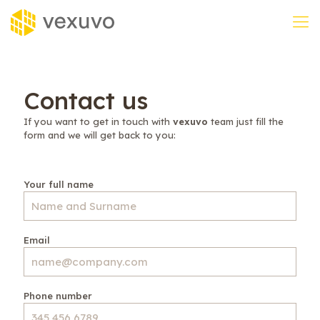
Contact us
If you want to get in touch with
vexuvo
team just fill the
form and we will get back to you:
Your full name
Email
Phone number