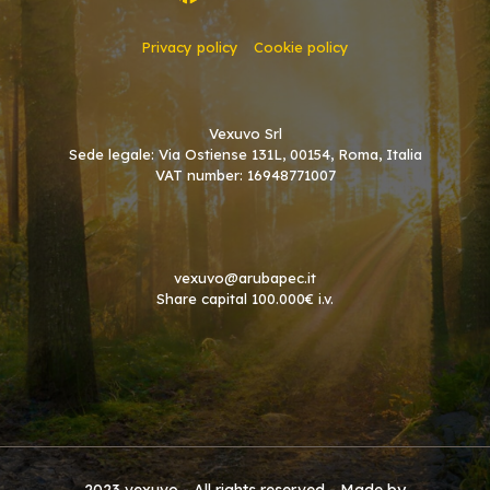
Privacy policy
Cookie policy
Vexuvo Srl
Sede legale: Via Ostiense 131L, 00154, Roma, Italia
VAT number: 16948771007
vexuvo@arubapec.it
Share capital 100.000€ i.v.