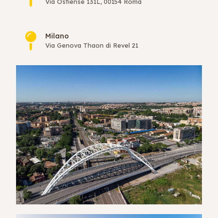
Via Ostiense 131L, 00154 Roma
Milano
Via Genova Thaon di Revel 21